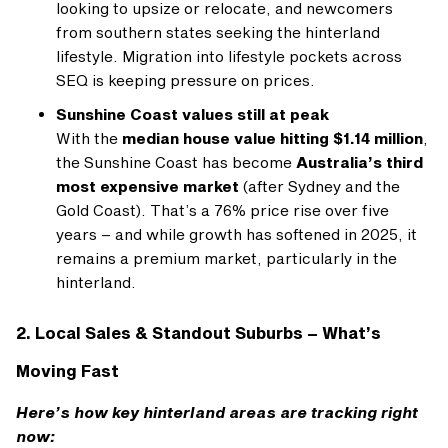
looking to upsize or relocate, and newcomers
from southern states seeking the hinterland
lifestyle. Migration into lifestyle pockets across
SEQ is keeping pressure on prices.
Sunshine Coast values still at peak
With the
median house value hitting $1.14 million
,
the Sunshine Coast has become
Australia’s third
most expensive market
(after Sydney and the
Gold Coast). That’s a 76% price rise over five
years – and while growth has softened in 2025, it
remains a premium market, particularly in the
hinterland.
2. Local Sales & Standout Suburbs – What’s
Moving Fast
Here’s how key hinterland areas are tracking right
now: