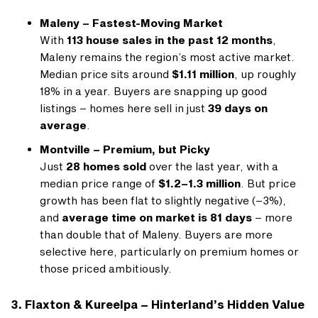
Maleny – Fastest-Moving Market
With
113 house sales in the past 12 months
,
Maleny remains the region’s most active market.
Median price sits around
$1.11 million
, up roughly
18% in a year. Buyers are snapping up good
listings – homes here sell in just
39 days on
average
.
Montville – Premium, but Picky
Just
28 homes sold
over the last year, with a
median price range of
$1.2–1.3 million
. But price
growth has been flat to slightly negative (–3%),
and
average time on market is 81 days
– more
than double that of Maleny. Buyers are more
selective here, particularly on premium homes or
those priced ambitiously.
3. Flaxton & Kureelpa – Hinterland’s Hidden Value