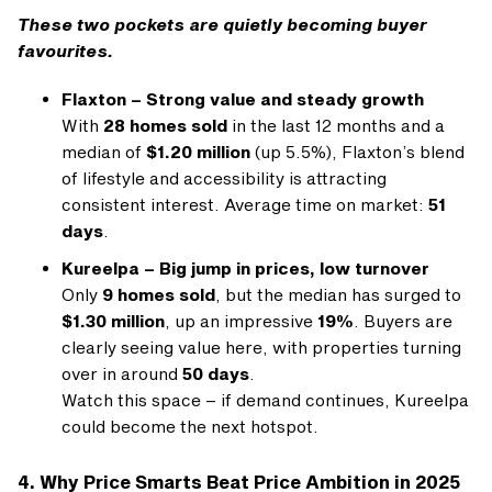
These two pockets are quietly becoming buyer
favourites.
Flaxton – Strong value and steady growth
With
28 homes sold
in the last 12 months and a
median of
$1.20 million
(up 5.5%), Flaxton’s blend
of lifestyle and accessibility is attracting
consistent interest. Average time on market:
51
days
.
Kureelpa – Big jump in prices, low turnover
Only
9 homes sold
, but the median has surged to
$1.30 million
, up an impressive
19%
. Buyers are
clearly seeing value here, with properties turning
over in around
50 days
.
Watch this space – if demand continues, Kureelpa
could become the next hotspot.
4. Why Price Smarts Beat Price Ambition in 2025