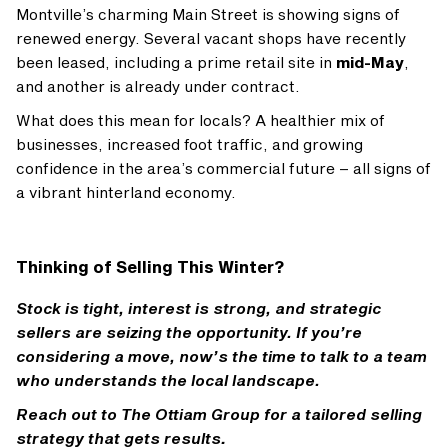
Montville’s charming Main Street is showing signs of
renewed energy. Several vacant shops have recently
been leased, including a prime retail site in
mid-May
,
and another is already under contract.
What does this mean for locals? A healthier mix of
businesses, increased foot traffic, and growing
confidence in the area’s commercial future – all signs of
a vibrant hinterland economy.
Thinking of Selling This Winter?
Stock is tight, interest is strong, and strategic
sellers are seizing the opportunity. If you’re
considering a move, now’s the time to talk to a team
who understands the local landscape.
Reach out to The Ottiam Group for a tailored selling
strategy that gets results
.