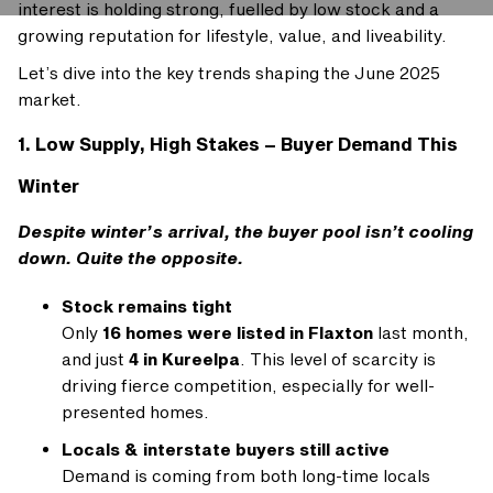
interest is holding strong, fuelled by low stock and a
growing reputation for lifestyle, value, and liveability.
Let’s dive into the key trends shaping the June 2025
market.
1. Low Supply, High Stakes – Buyer Demand This
Winter
Despite winter’s arrival, the buyer pool isn’t cooling
down. Quite the opposite.
Stock remains tight
Only
16 homes were listed in Flaxton
last month,
and just
4 in Kureelpa
. This level of scarcity is
driving fierce competition, especially for well-
presented homes.
Locals & interstate buyers still active
Demand is coming from both long-time locals