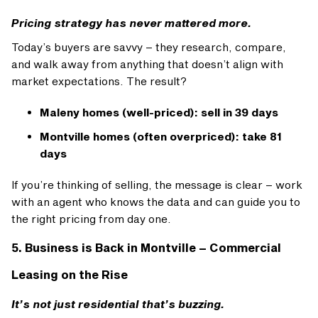
Pricing strategy has never mattered more.
Today’s buyers are savvy – they research, compare,
and walk away from anything that doesn’t align with
market expectations. The result?
Maleny homes (well-priced): sell in 39 days
Montville homes (often overpriced): take 81
days
If you’re thinking of selling, the message is clear – work
with an agent who knows the data and can guide you to
the right pricing from day one.
5. Business is Back in Montville – Commercial
Leasing on the Rise
It’s not just residential that’s buzzing.