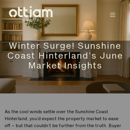
Winter Surge! Sunshine
Coast Hinterland’s June
Market Insights
As the cool winds settle over the Sunshine Coast
Hinterland, you’d expect the property market to ease
off – but that couldn’t be further from the truth. Buyer