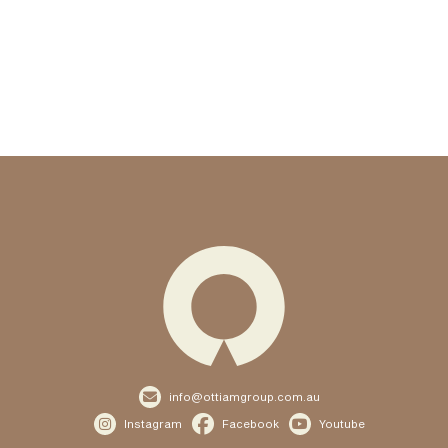

info@ottiamgroup.com.au



Instagram
Facebook
Youtube