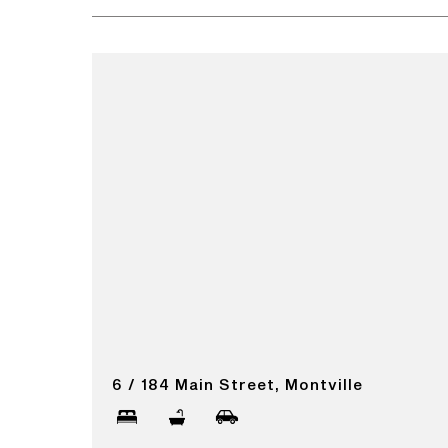
6 / 184 Main Street, Montville