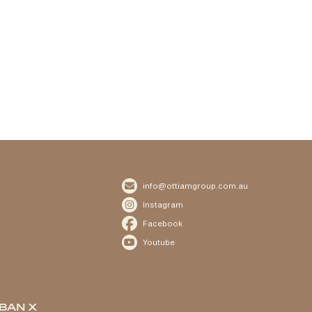

info@ottiamgroup.com.au

Instagram

Facebook

Youtube