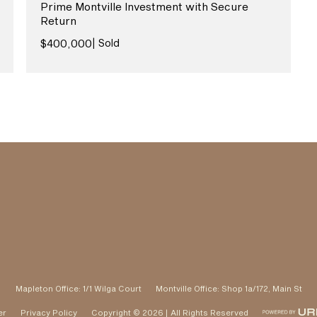
Prime Montville Investment with Secure
Return
View More
$400,000
| Sold
Mapleton Office: 1/1 Wilga Court
Montville Office: Shop 1a/172, Main St
er
Privacy Policy
Copyright © 2026 | All Rights Reserved