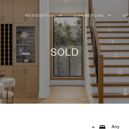
RESIDENTIAL
COMMERCIAL
AP
SOLD