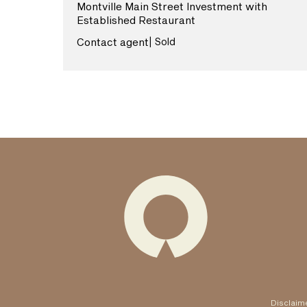
Montville Main Street Investment with
Established Restaurant
View More
Contact agent
| Sold
Disclaim