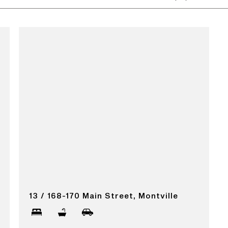
13 / 168-170 Main Street, Montville