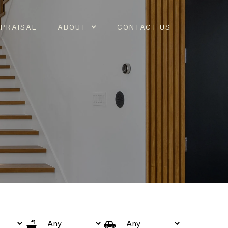
PRAISAL
ABOUT
CONTACT US