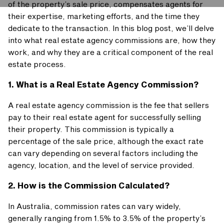
of the property’s sale price, compensates agents for
their expertise, marketing efforts, and the time they
dedicate to the transaction. In this blog post, we’ll delve
into what real estate agency commissions are, how they
work, and why they are a critical component of the real
estate process.
1. What is a Real Estate Agency Commission?
A real estate agency commission is the fee that sellers
pay to their real estate agent for successfully selling
their property. This commission is typically a
percentage of the sale price, although the exact rate
can vary depending on several factors including the
agency, location, and the level of service provided.
2. How is the Commission Calculated?
In Australia, commission rates can vary widely,
generally ranging from 1.5% to 3.5% of the property’s