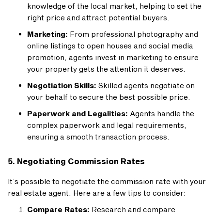
knowledge of the local market, helping to set the
right price and attract potential buyers.
Marketing:
From professional photography and
online listings to open houses and social media
promotion, agents invest in marketing to ensure
your property gets the attention it deserves.
Negotiation Skills:
Skilled agents negotiate on
your behalf to secure the best possible price.
Paperwork and Legalities:
Agents handle the
complex paperwork and legal requirements,
ensuring a smooth transaction process.
5. Negotiating Commission Rates
It’s possible to negotiate the commission rate with your
real estate agent. Here are a few tips to consider:
Compare Rates:
Research and compare