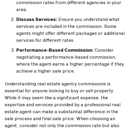
commission rates from different agencies in your
area.
Discuss Services:
Ensure you understand what
services are included in the commission. Some
agents might offer different packages or additional
services for different rates.
Performance-Based Commission:
Consider
negotiating a performance-based commission,
where the agent earns a higher percentage if they
achieve a higher sale price.
Understanding real estate agency commissions is
essential for anyone looking to buy or sell property.
While it may seem like a significant expense, the
expertise and services provided by a professional real
estate agent can make a substantial difference in the
sale process and final sale price. When choosing an
agent, consider not only the commission rate but also