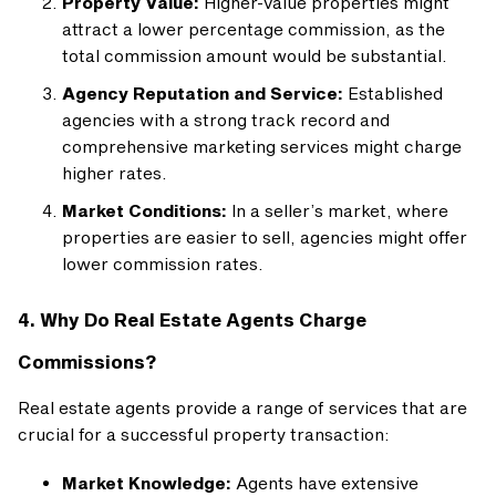
Property Value:
Higher-value properties might
attract a lower percentage commission, as the
total commission amount would be substantial.
Agency Reputation and Service:
Established
agencies with a strong track record and
comprehensive marketing services might charge
higher rates.
Market Conditions:
In a seller’s market, where
properties are easier to sell, agencies might offer
lower commission rates.
4. Why Do Real Estate Agents Charge
Commissions?
Real estate agents provide a range of services that are
crucial for a successful property transaction:
Market Knowledge:
Agents have extensive