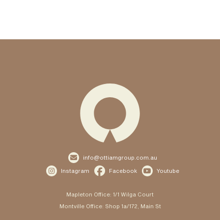

info@ottiamgroup.com.au



Instagram
Facebook
Youtube
Mapleton Office: 1/1 Wilga Court
Montville Office: Shop 1a/172, Main St