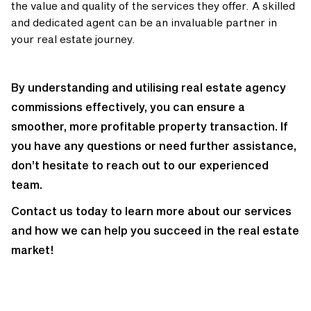
the value and quality of the services they offer. A skilled
and dedicated agent can be an invaluable partner in
your real estate journey.
By understanding and utilising real estate agency
commissions effectively, you can ensure a
smoother, more profitable property transaction. If
you have any questions or need further assistance,
don’t hesitate to reach out to our experienced
team.
Contact us today to learn more about our services
and how we can help you succeed in the real estate
market!