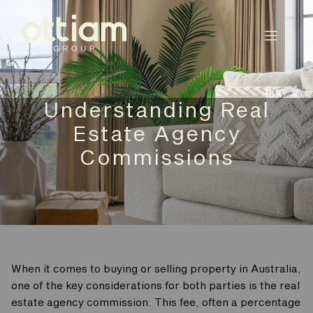
Understanding Real
Estate Agency
Commissions
When it comes to buying or selling property in Australia,
one of the key considerations for both parties is the real
estate agency commission. This fee, often a percentage