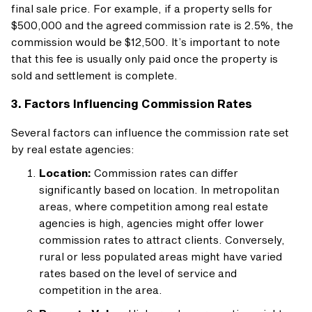
final sale price. For example, if a property sells for
$500,000 and the agreed commission rate is 2.5%, the
commission would be $12,500. It’s important to note
that this fee is usually only paid once the property is
sold and settlement is complete.
3. Factors Influencing Commission Rates
Several factors can influence the commission rate set
by real estate agencies:
Location:
Commission rates can differ
significantly based on location. In metropolitan
areas, where competition among real estate
agencies is high, agencies might offer lower
commission rates to attract clients. Conversely,
rural or less populated areas might have varied
rates based on the level of service and
competition in the area.